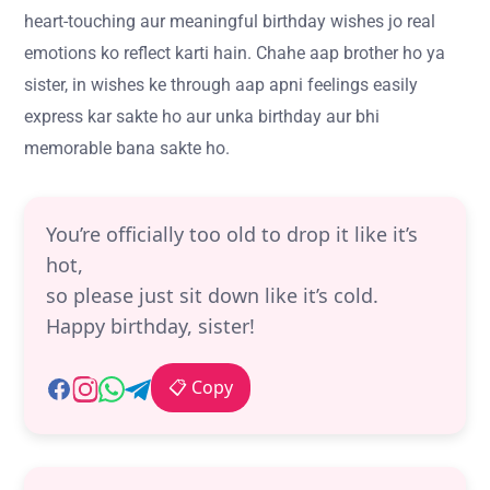
heart-touching aur meaningful birthday wishes jo real
emotions ko reflect karti hain. Chahe aap brother ho ya
sister, in wishes ke through aap apni feelings easily
express kar sakte ho aur unka birthday aur bhi
memorable bana sakte ho.
You’re officially too old to drop it like it’s
hot,
so please just sit down like it’s cold.
Happy birthday, sister!
📋 Copy