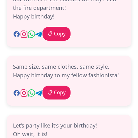
the fire department!
Happy birthday!
📋 Copy
Same size, same clothes, same style.
Happy birthday to my fellow fashionista!
📋 Copy
Let’s party like it’s your birthday!
Oh wait, it is!