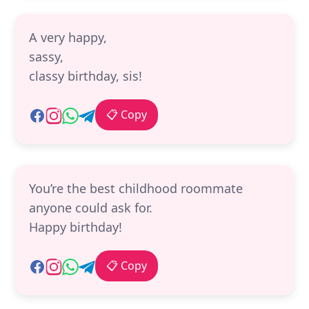
A very happy,
sassy,
classy birthday, sis!
📋 Copy
You’re the best childhood roommate
anyone could ask for.
Happy birthday!
📋 Copy