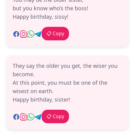
but you know who’s the boss!
Happy birthday, sissy!
📋 Copy
They say the older you get, the wiser you
become.
At this point, you must be one of the
wisest on earth.
Happy birthday, sister!
📋 Copy