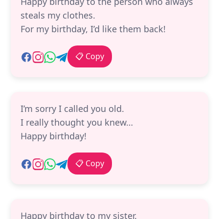
Happy birthday to the person who always
steals my clothes.
For my birthday, I’d like them back!
📋 Copy
I’m sorry I called you old.
I really thought you knew…
Happy birthday!
📋 Copy
Happy birthday to my sister.