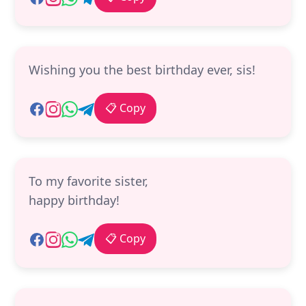
Wishing you the best birthday ever, sis!
📋 Copy
To my favorite sister,
happy birthday!
📋 Copy