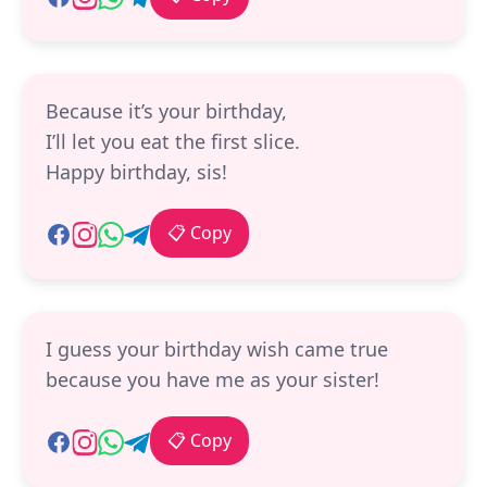
Because it’s your birthday,
I’ll let you eat the first slice.
Happy birthday, sis!
📋 Copy
I guess your birthday wish came true
because you have me as your sister!
📋 Copy