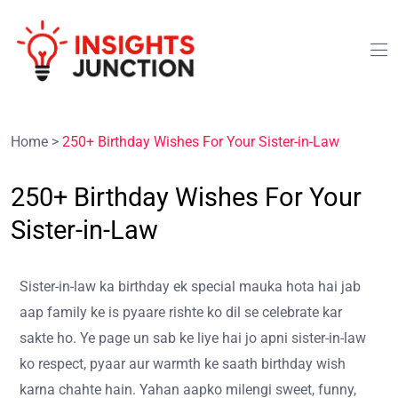
Home
>
250+ Birthday Wishes For Your Sister-in-Law
250+ Birthday Wishes For Your
Sister-in-Law
Sister-in-law ka birthday ek special mauka hota hai jab
aap family ke is pyaare rishte ko dil se celebrate kar
sakte ho. Ye page un sab ke liye hai jo apni sister-in-law
ko respect, pyaar aur warmth ke saath birthday wish
karna chahte hain. Yahan aapko milengi sweet, funny,