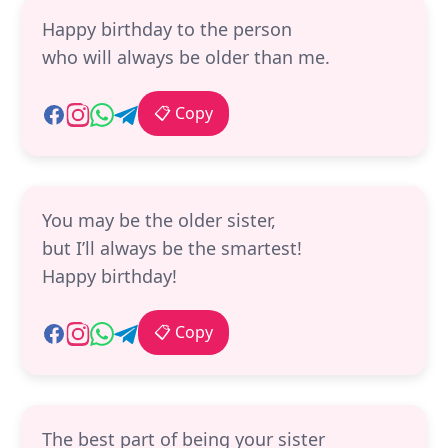
Happy birthday to the person
who will always be older than me.
📋 Copy
You may be the older sister,
but I’ll always be the smartest!
Happy birthday!
📋 Copy
The best part of being your sister