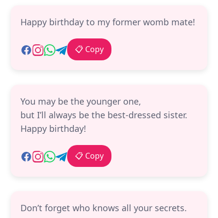
Happy birthday to my former womb mate!
📋 Copy
You may be the younger one,
but I’ll always be the best-dressed sister.
Happy birthday!
📋 Copy
Don’t forget who knows all your secrets.