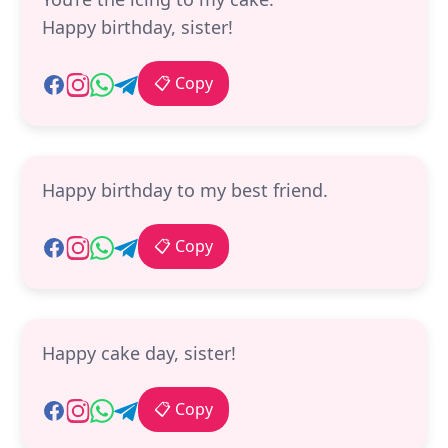
Happy birthday, sister!
📋 Copy
Happy birthday to my best friend.
📋 Copy
Happy cake day, sister!
📋 Copy