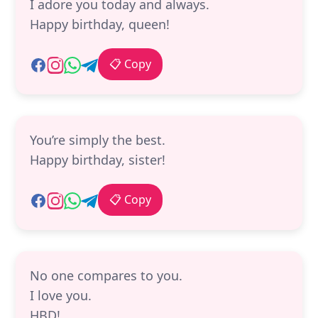
I adore you today and always.
Happy birthday, queen!
📋 Copy
You’re simply the best.
Happy birthday, sister!
📋 Copy
No one compares to you.
I love you.
HBD!