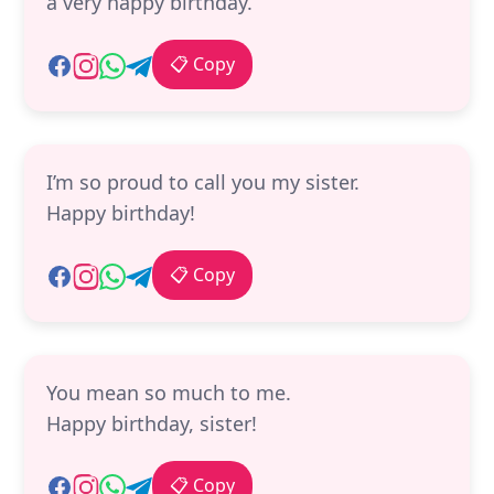
a very happy birthday.
📋 Copy
I’m so proud to call you my sister.
Happy birthday!
📋 Copy
You mean so much to me.
Happy birthday, sister!
📋 Copy