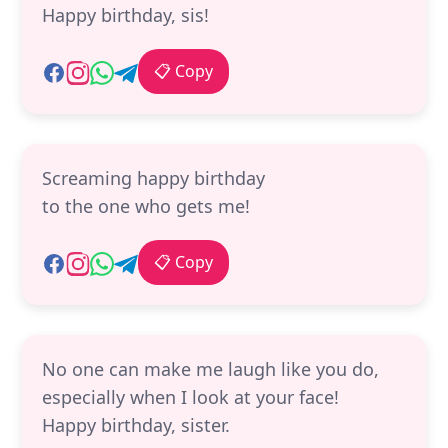
Happy birthday, sis!
📋 Copy
Screaming happy birthday
to the one who gets me!
📋 Copy
No one can make me laugh like you do,
especially when I look at your face!
Happy birthday, sister.