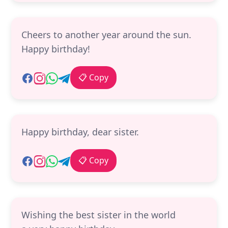
Cheers to another year around the sun.
Happy birthday!
📋 Copy
Happy birthday, dear sister.
📋 Copy
Wishing the best sister in the world