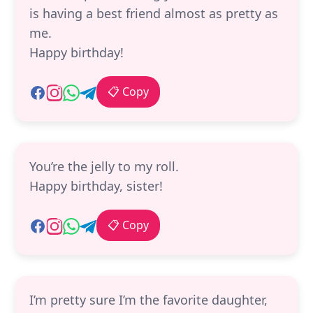
is having a best friend almost as pretty as
me.
Happy birthday!
📋 Copy
You’re the jelly to my roll.
Happy birthday, sister!
📋 Copy
I’m pretty sure I’m the favorite daughter,