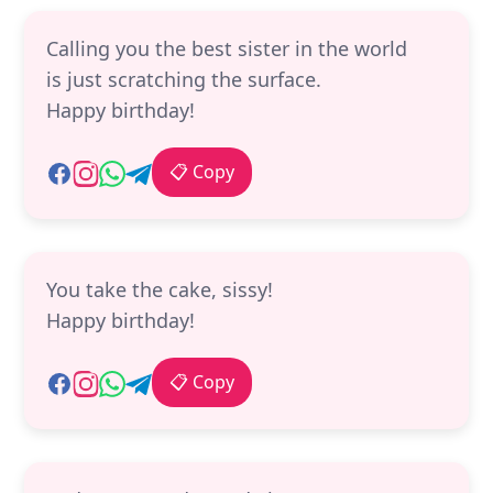
Calling you the best sister in the world
is just scratching the surface.
Happy birthday!
📋 Copy
You take the cake, sissy!
Happy birthday!
📋 Copy