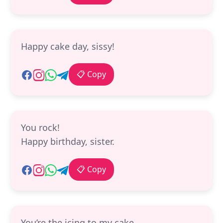
Happy cake day, sissy!
📋 Copy
You rock!
Happy birthday, sister.
📋 Copy
You’re the icing to my cake.