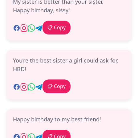
My sister is better than your sister.
Happy birthday, sissy!
📋 Copy
You’re the best sister a girl could ask for.
HBD!
📋 Copy
Happy birthday to my best friend!
📋 Copy