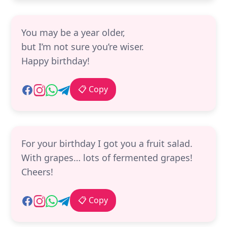
You may be a year older,
but I’m not sure you’re wiser.
Happy birthday!
📋 Copy
For your birthday I got you a fruit salad.
With grapes… lots of fermented grapes!
Cheers!
📋 Copy