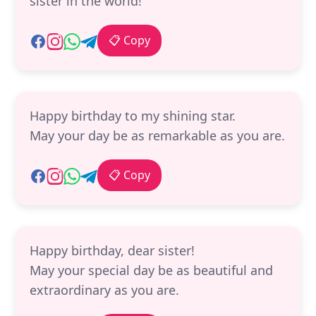
sister in the world!
📋 Copy
Happy birthday to my shining star.
May your day be as remarkable as you are.
📋 Copy
Happy birthday, dear sister!
May your special day be as beautiful and
extraordinary as you are.