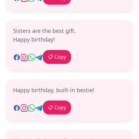
Sisters are the best gift.
Happy birthday!
📋 Copy
Happy birthday, built-in bestie!
📋 Copy