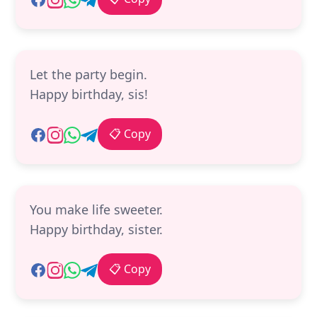
Let the party begin.
Happy birthday, sis!
📋 Copy
You make life sweeter.
Happy birthday, sister.
📋 Copy