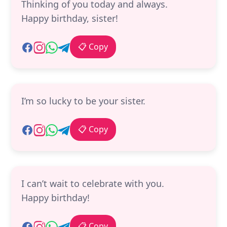
Thinking of you today and always.
Happy birthday, sister!
📋 Copy
I’m so lucky to be your sister.
📋 Copy
I can’t wait to celebrate with you.
Happy birthday!
📋 Copy