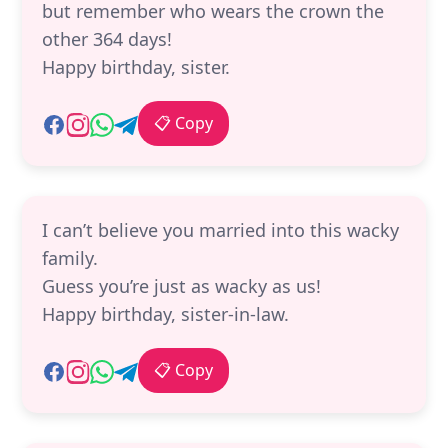
but remember who wears the crown the
other 364 days!
Happy birthday, sister.
📋 Copy
I can’t believe you married into this wacky
family.
Guess you’re just as wacky as us!
Happy birthday, sister-in-law.
📋 Copy