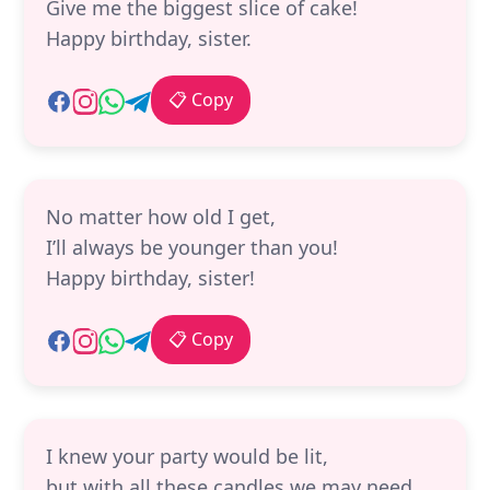
Give me the biggest slice of cake!
Happy birthday, sister.
📋 Copy
No matter how old I get,
I’ll always be younger than you!
Happy birthday, sister!
📋 Copy
I knew your party would be lit,
but with all these candles we may need