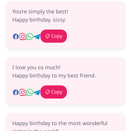
You’re simply the best!
Happy birthday, sissy.
📋 Copy
I love you so much!
Happy birthday to my best friend.
📋 Copy
Happy birthday to the most wonderful