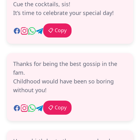
Cue the cocktails, sis!
It’s time to celebrate your special day!
📋 Copy
Thanks for being the best gossip in the
fam.
Childhood would have been so boring
without you!
📋 Copy