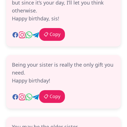
but since it’s your day, I’ll let you think
otherwise.
Happy birthday, sis!
📋 Copy
Being your sister is really the only gift you
need.
Happy birthday!
📋 Copy
You may be the older sister,