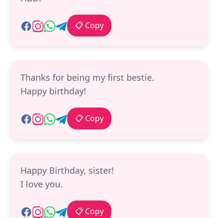
📋 Copy
Thanks for being my first bestie.
Happy birthday!
📋 Copy
Happy Birthday, sister!
I love you.
📋 Copy