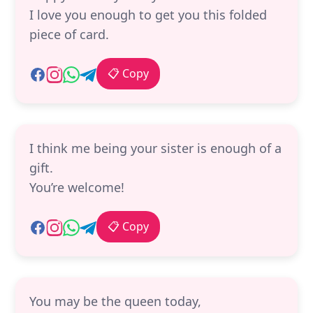
I love you enough to get you this folded
piece of card.
📋 Copy
I think me being your sister is enough of a
gift.
You’re welcome!
📋 Copy
You may be the queen today,