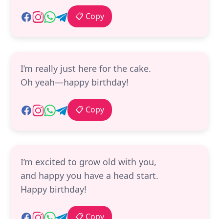
📋 Copy
I’m really just here for the cake.
Oh yeah—happy birthday!
📋 Copy
I’m excited to grow old with you,
and happy you have a head start.
Happy birthday!
📋 Copy