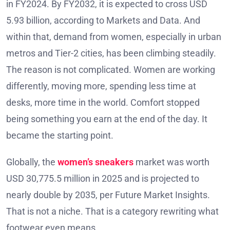
in FY2024. By FY2032, it is expected to cross USD
5.93 billion, according to Markets and Data. And
within that, demand from women, especially in urban
metros and Tier-2 cities, has been climbing steadily.
The reason is not complicated. Women are working
differently, moving more, spending less time at
desks, more time in the world. Comfort stopped
being something you earn at the end of the day. It
became the starting point.
Globally, the
women’s sneakers
market was worth
USD 30,775.5 million in 2025 and is projected to
nearly double by 2035, per Future Market Insights.
That is not a niche. That is a category rewriting what
footwear even means.