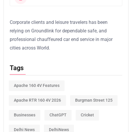
Corporate clients and leisure travelers has been
relying on Groundlink for dependable safe, and
professional chauffeured car end service in major
cities across World.
Tags
Apache 160 4V Features
Apache RTR 160 4V 2026
Burgman Street 125
Businesses
ChatGPT
Cricket
Delhi News
DelhiNews