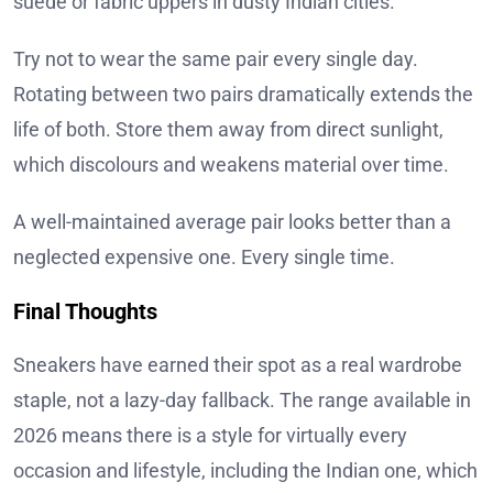
suede or fabric uppers in dusty Indian cities.
Try not to wear the same pair every single day.
Rotating between two pairs dramatically extends the
life of both. Store them away from direct sunlight,
which discolours and weakens material over time.
A well-maintained average pair looks better than a
neglected expensive one. Every single time.
Final Thoughts
Sneakers have earned their spot as a real wardrobe
staple, not a lazy-day fallback. The range available in
2026 means there is a style for virtually every
occasion and lifestyle, including the Indian one, which