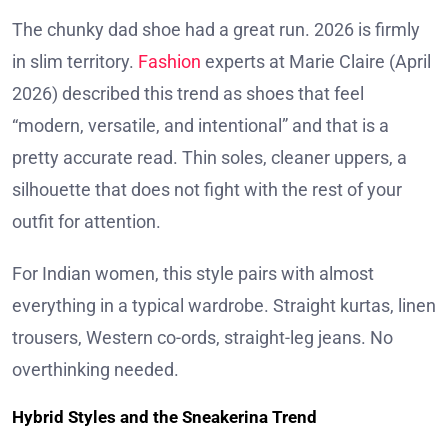
The chunky dad shoe had a great run. 2026 is firmly
in slim territory.
Fashion
experts at Marie Claire (April
2026) described this trend as shoes that feel
“modern, versatile, and intentional” and that is a
pretty accurate read. Thin soles, cleaner uppers, a
silhouette that does not fight with the rest of your
outfit for attention.
For Indian women, this style pairs with almost
everything in a typical wardrobe. Straight kurtas, linen
trousers, Western co-ords, straight-leg jeans. No
overthinking needed.
Hybrid Styles and the Sneakerina Trend