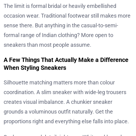
The limit is formal bridal or heavily embellished
occasion wear. Traditional footwear still makes more
sense there. But anything in the casual-to-semi-
formal range of Indian clothing? More open to
sneakers than most people assume.
A Few Things That Actually Make a Difference
When Styling Sneakers
Silhouette matching matters more than colour
coordination. A slim sneaker with wide-leg trousers
creates visual imbalance. A chunkier sneaker
grounds a voluminous outfit naturally. Get the
proportions right and everything else falls into place.