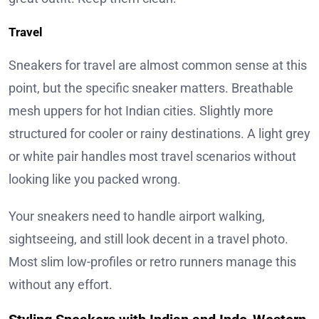
Travel
Sneakers for travel are almost common sense at this
point, but the specific sneaker matters. Breathable
mesh uppers for hot Indian cities. Slightly more
structured for cooler or rainy destinations. A light grey
or white pair handles most travel scenarios without
looking like you packed wrong.
Your sneakers need to handle airport walking,
sightseeing, and still look decent in a travel photo.
Most slim low-profiles or retro runners manage this
without any effort.