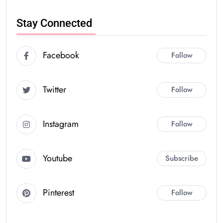
Stay Connected
Facebook
Follow
Twitter
Follow
Instagram
Follow
Youtube
Subscribe
Pinterest
Follow