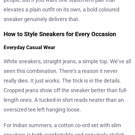
elevates a plain outfit on its own, a bold coloured
sneaker genuinely delivers that.
How to Style Sneakers for Every Occasion
Everyday Casual Wear
White sneakers, straight jeans, a simple top. We’ve all
seen this combination. There’s a reason it never
really dies. It just works. The trick is in the details.
Cropped jeans show off the sneaker better than full-
length ones. A tucked-in shirt reads neater than an
oversized tee left hanging loose.
For Indian summers, a cotton co-ord set with slim
sneakers is both comfortable and genuinely stylish.