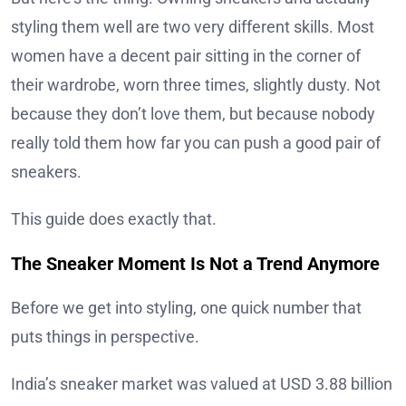
styling them well are two very different skills. Most
women have a decent pair sitting in the corner of
their wardrobe, worn three times, slightly dusty. Not
because they don’t love them, but because nobody
really told them how far you can push a good pair of
sneakers.
This guide does exactly that.
The Sneaker Moment Is Not a Trend Anymore
Before we get into styling, one quick number that
puts things in perspective.
India’s sneaker market was valued at USD 3.88 billion