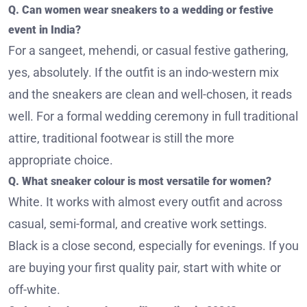
Q. Can women wear sneakers to a wedding or festive
event in India?
For a sangeet, mehendi, or casual festive gathering,
yes, absolutely. If the outfit is an indo-western mix
and the sneakers are clean and well-chosen, it reads
well. For a formal wedding ceremony in full traditional
attire, traditional footwear is still the more
appropriate choice.
Q. What sneaker colour is most versatile for women?
White. It works with almost every outfit and across
casual, semi-formal, and creative work settings.
Black is a close second, especially for evenings. If you
are buying your first quality pair, start with white or
off-white.