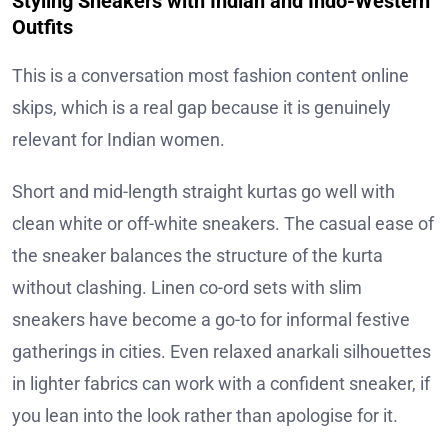
Styling Sneakers with Indian and Indo-Western
Outfits
This is a conversation most fashion content online
skips, which is a real gap because it is genuinely
relevant for Indian women.
Short and mid-length straight kurtas go well with
clean white or off-white sneakers. The casual ease of
the sneaker balances the structure of the kurta
without clashing. Linen co-ord sets with slim
sneakers have become a go-to for informal festive
gatherings in cities. Even relaxed anarkali silhouettes
in lighter fabrics can work with a confident sneaker, if
you lean into the look rather than apologise for it.