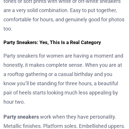
tones or soft prints with white or off-white sneakers
are a very solid combination. Easy to put together,
comfortable for hours, and genuinely good for photos
too.
Party Sneakers: Yes, This Is a Real Category
Party sneakers for women are having a moment and
honestly, it makes complete sense. When you are at
a rooftop gathering or a casual birthday and you
know you’ll be standing for three hours, a beautiful
pair of heels starts looking much less appealing by
hour two.
Party sneakers
work when they have personality.
Metallic finishes. Platform soles. Embellished uppers.