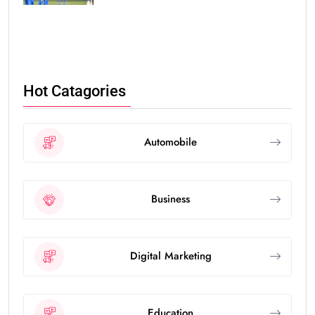
Hot Catagories
Automobile
Business
Digital Marketing
Education