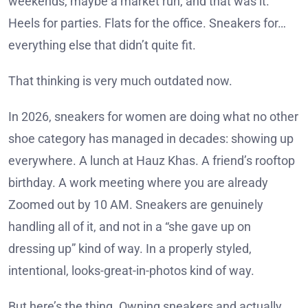
weekends, maybe a market run, and that was it.
Heels for parties. Flats for the office. Sneakers for…
everything else that didn’t quite fit.
That thinking is very much outdated now.
In 2026, sneakers for women are doing what no other
shoe category has managed in decades: showing up
everywhere. A lunch at Hauz Khas. A friend’s rooftop
birthday. A work meeting where you are already
Zoomed out by 10 AM. Sneakers are genuinely
handling all of it, and not in a “she gave up on
dressing up” kind of way. In a properly styled,
intentional, looks-great-in-photos kind of way.
But here’s the thing. Owning sneakers and actually