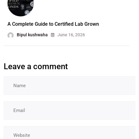
A Complete Guide to Certified Lab Grown
Bipul kushwaha
June 16, 2026
Leave a comment