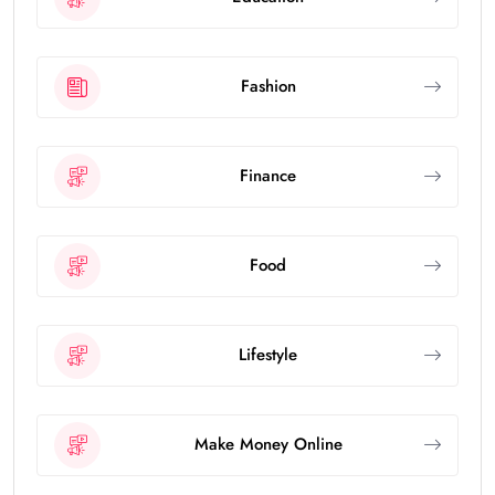
Fashion
Finance
Food
Lifestyle
Make Money Online