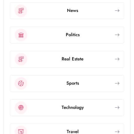
News
Politics
Real Estate
Sports
Technology
Travel