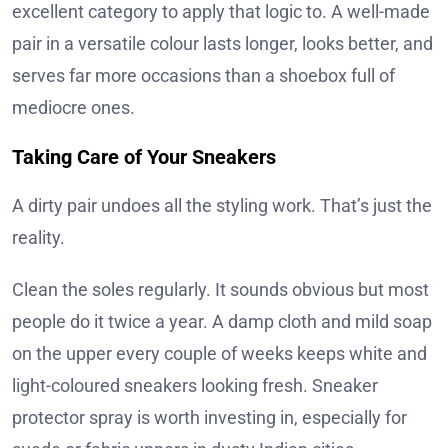
excellent category to apply that logic to. A well-made
pair in a versatile colour lasts longer, looks better, and
serves far more occasions than a shoebox full of
mediocre ones.
Taking Care of Your Sneakers
A dirty pair undoes all the styling work. That’s just the
reality.
Clean the soles regularly. It sounds obvious but most
people do it twice a year. A damp cloth and mild soap
on the upper every couple of weeks keeps white and
light-coloured sneakers looking fresh. Sneaker
protector spray is worth investing in, especially for