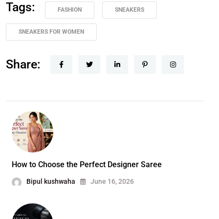
Tags:
FASHION
SNEAKERS
SNEAKERS FOR WOMEN
Share:
How to Choose the Perfect Designer Saree
Bipul kushwaha
June 16, 2026