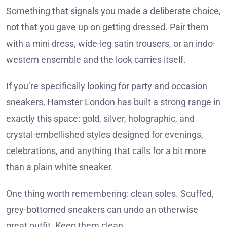
Something that signals you made a deliberate choice,
not that you gave up on getting dressed. Pair them
with a mini dress, wide-leg satin trousers, or an indo-
western ensemble and the look carries itself.
If you’re specifically looking for party and occasion
sneakers, Hamster London has built a strong range in
exactly this space: gold, silver, holographic, and
crystal-embellished styles designed for evenings,
celebrations, and anything that calls for a bit more
than a plain white sneaker.
One thing worth remembering: clean soles. Scuffed,
grey-bottomed sneakers can undo an otherwise
great outfit. Keep them clean.