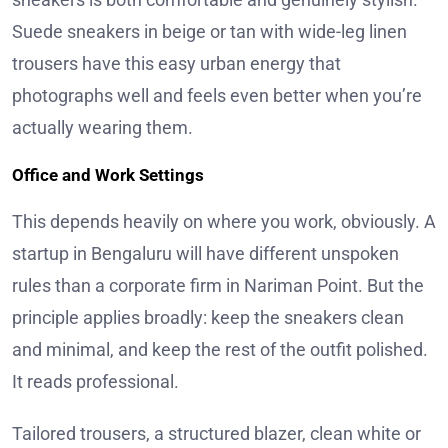
Suede sneakers in beige or tan with wide-leg linen
trousers have this easy urban energy that
photographs well and feels even better when you’re
actually wearing them.
Office and Work Settings
This depends heavily on where you work, obviously. A
startup in Bengaluru will have different unspoken
rules than a corporate firm in Nariman Point. But the
principle applies broadly: keep the sneakers clean
and minimal, and keep the rest of the outfit polished.
It reads professional.
Tailored trousers, a structured blazer, clean white or