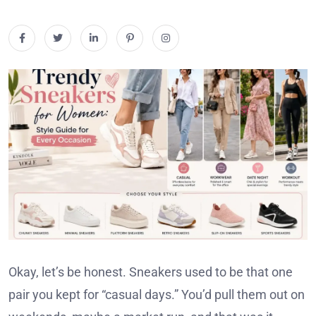
Okay, let’s be honest. Sneakers used to be that one
pair you kept for “casual days.” You’d pull them out on