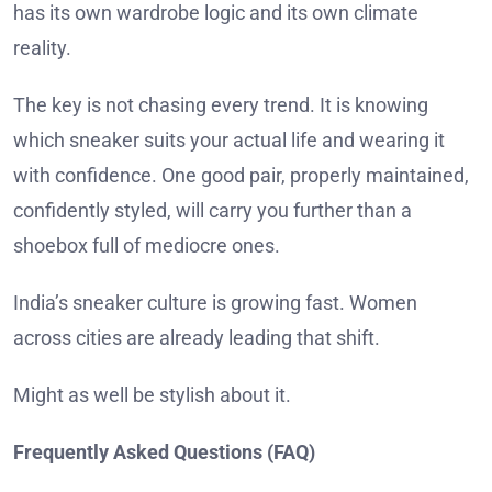
has its own wardrobe logic and its own climate
reality.
The key is not chasing every trend. It is knowing
which sneaker suits your actual life and wearing it
with confidence. One good pair, properly maintained,
confidently styled, will carry you further than a
shoebox full of mediocre ones.
India’s sneaker culture is growing fast. Women
across cities are already leading that shift.
Might as well be stylish about it.
Frequently Asked Questions (FAQ)