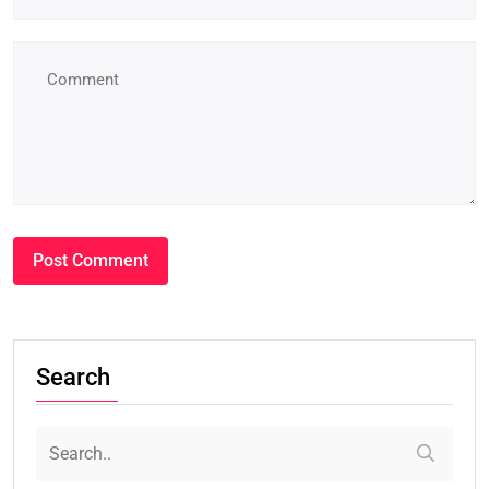
Search