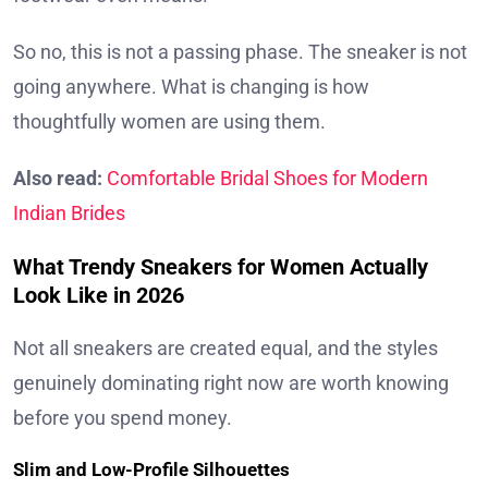
So no, this is not a passing phase. The sneaker is not
going anywhere. What is changing is how
thoughtfully women are using them.
Also read:
Comfortable Bridal Shoes for Modern
Indian Brides
What Trendy Sneakers for Women Actually
Look Like in 2026
Not all sneakers are created equal, and the styles
genuinely dominating right now are worth knowing
before you spend money.
Slim and Low-Profile Silhouettes