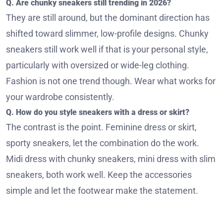
Q. Are chunky sneakers still trending in 2026?
They are still around, but the dominant direction has
shifted toward slimmer, low-profile designs. Chunky
sneakers still work well if that is your personal style,
particularly with oversized or wide-leg clothing.
Fashion is not one trend though. Wear what works for
your wardrobe consistently.
Q. How do you style sneakers with a dress or skirt?
The contrast is the point. Feminine dress or skirt,
sporty sneakers, let the combination do the work.
Midi dress with chunky sneakers, mini dress with slim
sneakers, both work well. Keep the accessories
simple and let the footwear make the statement.