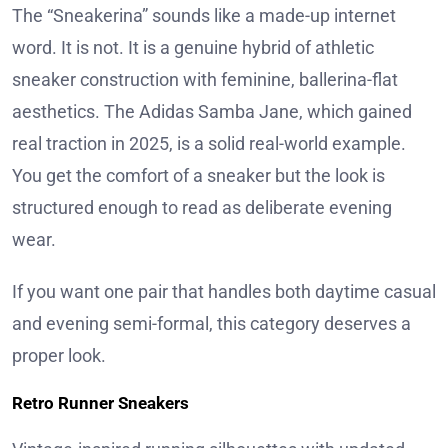
The “Sneakerina” sounds like a made-up internet
word. It is not. It is a genuine hybrid of athletic
sneaker construction with feminine, ballerina-flat
aesthetics. The Adidas Samba Jane, which gained
real traction in 2025, is a solid real-world example.
You get the comfort of a sneaker but the look is
structured enough to read as deliberate evening
wear.
If you want one pair that handles both daytime casual
and evening semi-formal, this category deserves a
proper look.
Retro Runner Sneakers