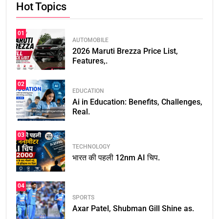
Hot Topics
01
AUTOMOBILE
2026 Maruti Brezza Price List,
Features,.
02
EDUCATION
Ai in Education: Benefits, Challenges,
Real.
03
TECHNOLOGY
भारत की पहली 12nm AI चिप.
04
SPORTS
Axar Patel, Shubman Gill Shine as.