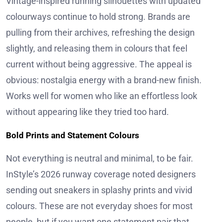
Vintage-inspired running silhouettes with updated
colourways continue to hold strong. Brands are
pulling from their archives, refreshing the design
slightly, and releasing them in colours that feel
current without being aggressive. The appeal is
obvious: nostalgia energy with a brand-new finish.
Works well for women who like an effortless look
without appearing like they tried too hard.
Bold Prints and Statement Colours
Not everything is neutral and minimal, to be fair.
InStyle’s 2026 runway coverage noted designers
sending out sneakers in splashy prints and vivid
colours. These are not everyday shoes for most
people, but if you want one statement pair that