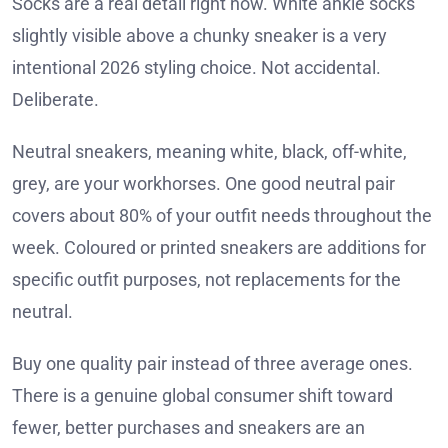
Socks are a real detail right now. White ankle socks
slightly visible above a chunky sneaker is a very
intentional 2026 styling choice. Not accidental.
Deliberate.
Neutral sneakers, meaning white, black, off-white,
grey, are your workhorses. One good neutral pair
covers about 80% of your outfit needs throughout the
week. Coloured or printed sneakers are additions for
specific outfit purposes, not replacements for the
neutral.
Buy one quality pair instead of three average ones.
There is a genuine global consumer shift toward
fewer, better purchases and sneakers are an