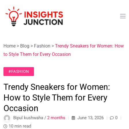
Home
>
Blog
>
Fashion
>
Trendy Sneakers for Women: How
to Style Them for Every Occasion
#FASHION
Trendy Sneakers for Women:
How to Style Them for Every
Occasion
Bipul kushwaha /
2 months
June 13, 2026
0
10 min read