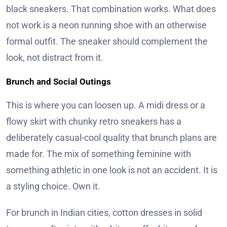
black sneakers. That combination works. What does
not work is a neon running shoe with an otherwise
formal outfit. The sneaker should complement the
look, not distract from it.
Brunch and Social Outings
This is where you can loosen up. A midi dress or a
flowy skirt with chunky retro sneakers has a
deliberately casual-cool quality that brunch plans are
made for. The mix of something feminine with
something athletic in one look is not an accident. It is
a styling choice. Own it.
For brunch in Indian cities, cotton dresses in solid