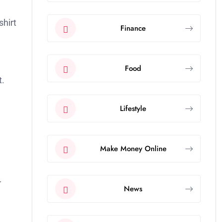
shirt
Finance
Food
t.
Lifestyle
Make Money Online
r
News