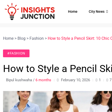
Home
City News
Home
>
Blog
>
Fashion
>
How to Style a Pencil Skirt: 10 Chic O
#FASHION
How to Style a Pencil Ski
Bipul kushwaha /
6 months
February 10, 2026
1
7