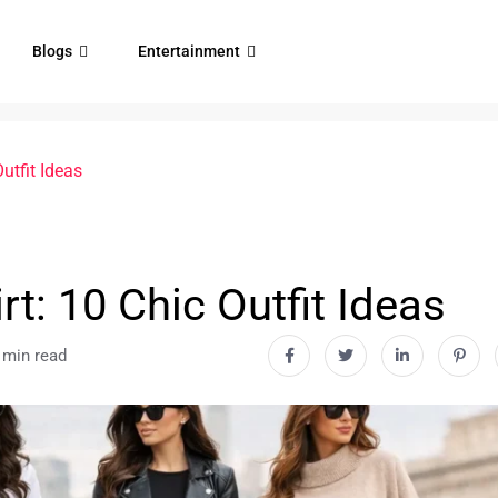
Blogs
Entertainment
utfit Ideas
rt: 10 Chic Outfit Ideas
 min read