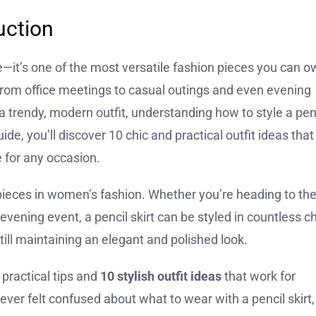
uction
le—it’s one of the most versatile fashion pieces you can o
ou from office meetings to casual outings and even evening
a trendy, modern outfit, understanding how to style a pen
de, you’ll discover 10 chic and practical outfit ideas that
 for any occasion.
e pieces in women’s fashion. Whether you’re heading to th
 evening event, a pencil skirt can be styled in countless ch
still maintaining an elegant and polished look.
 practical tips and
10 stylish outfit ideas
that work for
ever felt confused about what to wear with a pencil skirt,