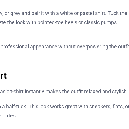
 or grey and pair it with a white or pastel shirt. Tuck the 
lete the look with pointed-toe heels or classic pumps.
 professional appearance without overpowering the outfi
rt
basic t-shirt instantly makes the outfit relaxed and stylish.
 do a half-tuck. This look works great with sneakers, flats, o
e dates.