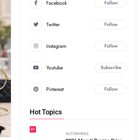
Facebook
Follow
Twitter
Follow
Instagram
Follow
Youtube
Subscribe
Pinterest
Follow
Hot Topics
01
AUTOMOBILE