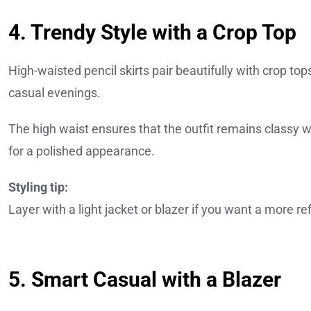
4. Trendy Style with a Crop Top
High-waisted pencil skirts pair beautifully with crop tops
casual evenings.
The high waist ensures that the outfit remains classy whi
for a polished appearance.
Styling tip:
Layer with a light jacket or blazer if you want a more ref
5. Smart Casual with a Blazer