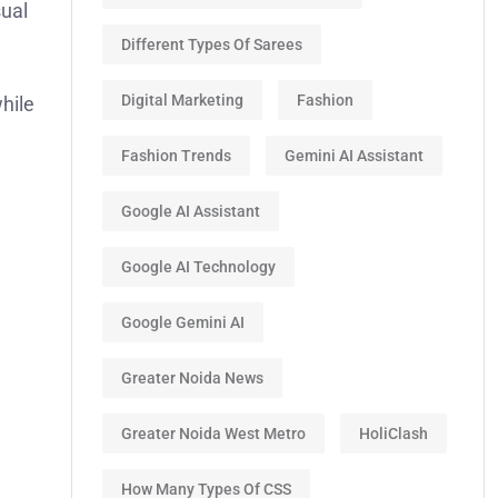
sual
Different Types Of Sarees
Digital Marketing
Fashion
hile
Fashion Trends
Gemini AI Assistant
Google AI Assistant
Google AI Technology
Google Gemini AI
Greater Noida News
Greater Noida West Metro
HoliClash
How Many Types Of CSS