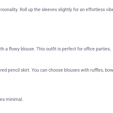
onality. Roll up the sleeves slightly for an effortless vib
h a flowy blouse. This outfit is perfect for office parties,
tured pencil skirt. You can choose blouses with ruffles, bow
ies minimal.