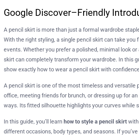
Google Discover–Friendly Introd
A pencil skirt is more than just a formal wardrobe stap
With the right styling, a single pencil skirt can take y
events. Whether you prefer a polished, minimal look or 
skirt can completely transform your wardrobe. In this gui
show exactly how to wear a pencil skirt with confidence
A pencil skirt is one of the most timeless and versatil
office, meeting friends for brunch, or dressing up for an
ways. Its fitted silhouette highlights your curves while 
In this guide, you’ll learn
how to style a pencil skirt
with
different occasions, body types, and seasons. If you’ve 