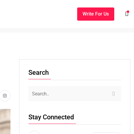
Write For Us
Search
Stay Connected