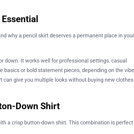
 Essential
stand why a pencil skirt deserves a permanent place in you
p or down. It works well for professional settings, casual
ple basics or bold statement pieces, depending on the vib
kirt can give you multiple looks without buying new clothes
tton-Down Shirt
ith a crisp button-down shirt. This combination is perfect