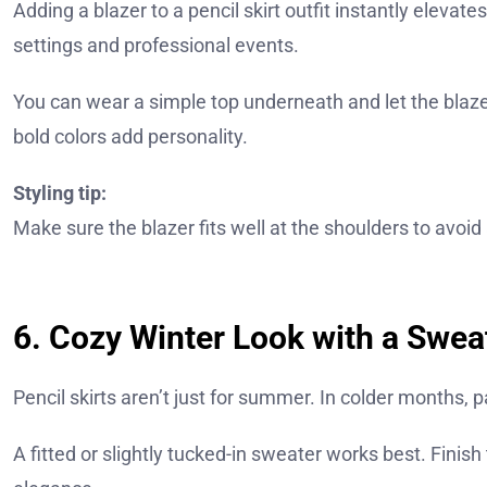
Adding a blazer to a pencil skirt outfit instantly elevat
settings and professional events.
You can wear a simple top underneath and let the blaze
bold colors add personality.
Styling tip:
Make sure the blazer fits well at the shoulders to avoid 
6. Cozy Winter Look with a Swea
Pencil skirts aren’t just for summer. In colder months, 
A fitted or slightly tucked-in sweater works best. Finish