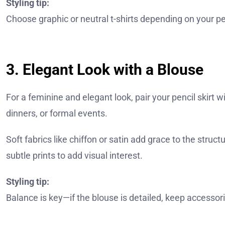
Styling tip:
Choose graphic or neutral t-shirts depending on your pers
3. Elegant Look with a Blouse
For a feminine and elegant look, pair your pencil skirt wit
dinners, or formal events.
Soft fabrics like chiffon or satin add grace to the struc
subtle prints to add visual interest.
Styling tip:
Balance is key—if the blouse is detailed, keep accessor