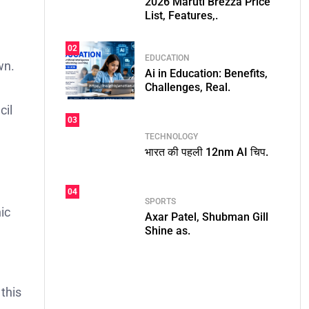
2026 Maruti Brezza Price
List, Features,.
02
EDUCATION
wn.
Ai in Education: Benefits,
Challenges, Real.
cil
03
TECHNOLOGY
भारत की पहली 12nm AI चिप.
e
04
SPORTS
ic
Axar Patel, Shubman Gill
Shine as.
 this