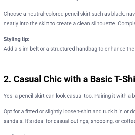
Choose a neutral-colored pencil skirt such as black, navy,
neatly into the skirt to create a clean silhouette. Comp
Styling tip:
Add a slim belt or a structured handbag to enhance the
2. Casual Chic with a Basic T-Shi
Yes, a pencil skirt can look casual too. Pairing it with a 
Opt for a fitted or slightly loose t-shirt and tuck it in or
sandals. It’s ideal for casual outings, shopping, or coffe