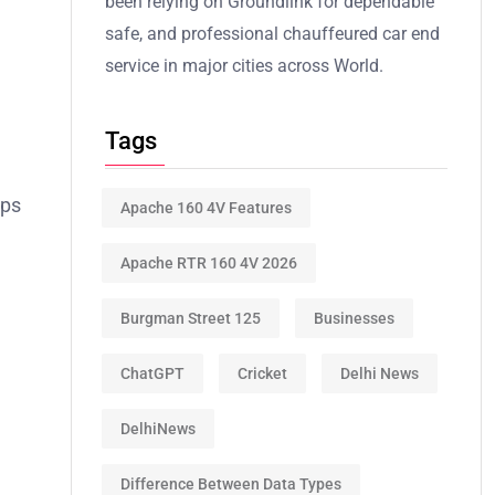
been relying on Groundlink for dependable
safe, and professional chauffeured car end
service in major cities across World.
Tags
ops
Apache 160 4V Features
Apache RTR 160 4V 2026
Burgman Street 125
Businesses
ChatGPT
Cricket
Delhi News
DelhiNews
Difference Between Data Types