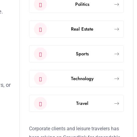
Politics
e.
Real Estate
Sports
Technology
s, or
Travel
Corporate clients and leisure travelers has