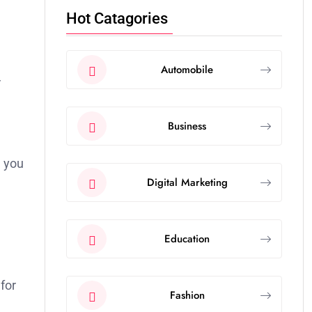
Hot Catagories
Automobile
r
Business
e you
Digital Marketing
Education
 for
Fashion