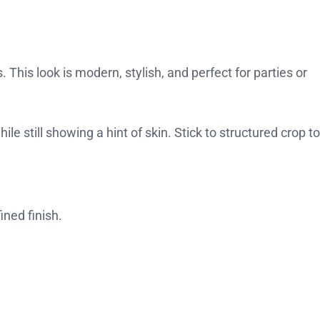
. This look is modern, stylish, and perfect for parties or
le still showing a hint of skin. Stick to structured crop t
ined finish.