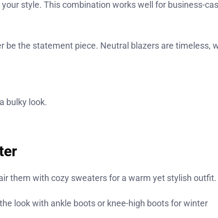
es your style. This combination works well for business-ca
r be the statement piece. Neutral blazers are timeless, w
a bulky look.
ter
pair them with cozy sweaters for a warm yet stylish outfit.
 the look with ankle boots or knee-high boots for winter