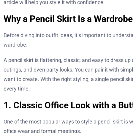
article will help you style it with confidence.
Why a Pencil Skirt Is a Wardrobe
Before diving into outfit ideas, it’s important to under
wardrobe.
A pencil skirt is flattering, classic, and easy to dress u
outings, and even party looks. You can pair it with sim
want to create. With the right styling, a single pencil s
every time.
1. Classic Office Look with a Bu
One of the most popular ways to style a pencil skirt is w
office wear and formal meetings.